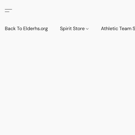
Back To Elderhs.org
Spirit Store
Athletic Team 