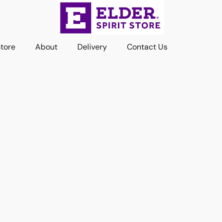
Store
About
Delivery
Contact Us