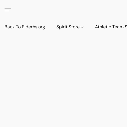
Back To Elderhs.org
Spirit Store
Athletic Team 