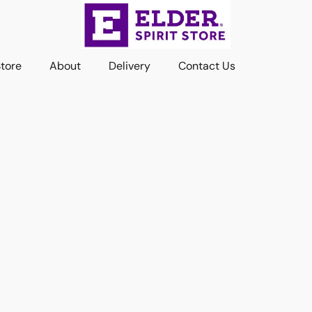
Store
About
Delivery
Contact Us