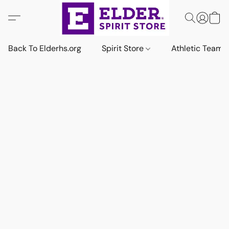
Back To Elderhs.org
Spirit Store
Athletic Team 