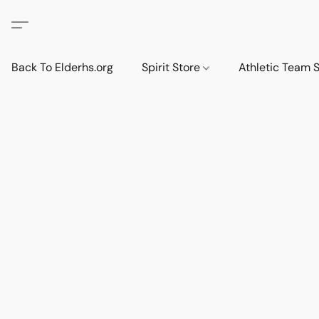
Back To Elderhs.org
Spirit Store
Athletic Team 