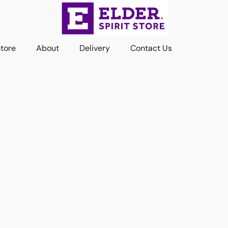
Store
About
Delivery
Contact Us