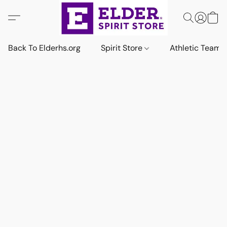
Back To Elderhs.org
Spirit Store
Athletic Team 