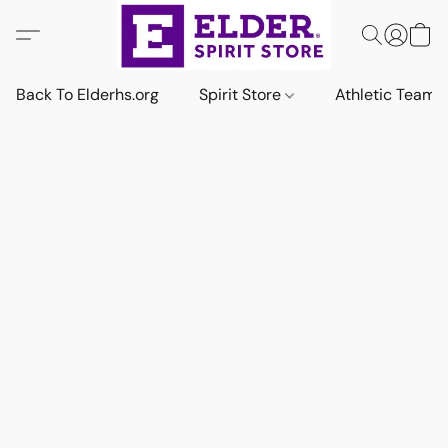
Back To Elderhs.org
Spirit Store
Athletic Team 