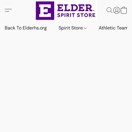
Back To Elderhs.org
Spirit Store
Athletic Team 