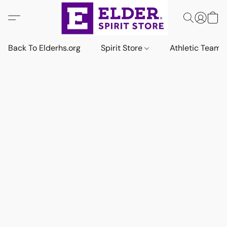
Back To Elderhs.org
Spirit Store
Athletic Team 