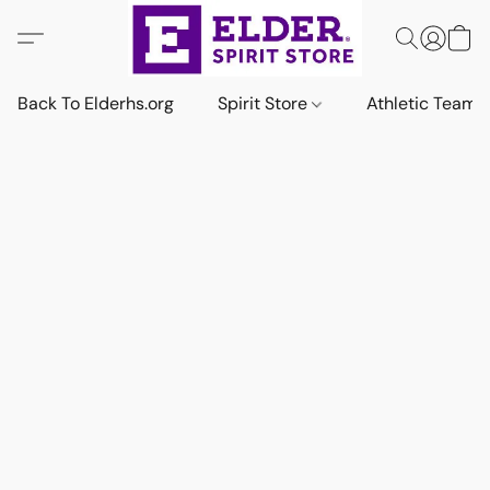
Back To Elderhs.org
Spirit Store
Athletic Team 