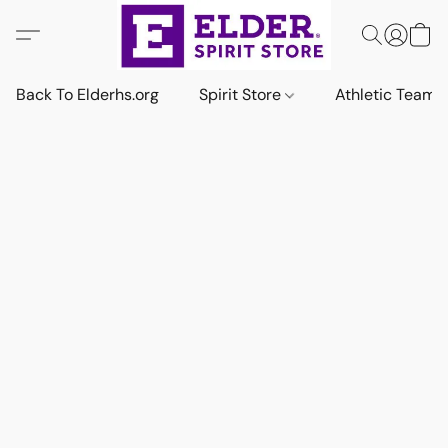
Back To Elderhs.org
Spirit Store
Athletic Team 