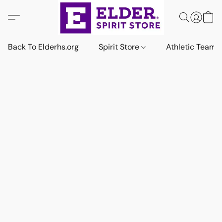
Back To Elderhs.org
Spirit Store
Athletic Team 